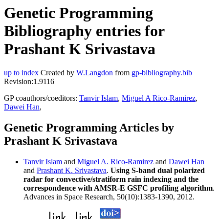
Genetic Programming
Bibliography entries for
Prashant K Srivastava
up to index
Created by
W.Langdon
from
gp-bibliography.bib
Revision:1.9116
GP coauthors/coeditors:
Tanvir Islam
,
Miguel A Rico-Ramirez
,
Dawei Han
,
Genetic Programming Articles by
Prashant K Srivastava
Tanvir Islam
and
Miguel A. Rico-Ramirez
and
Dawei Han
and
Prashant K. Srivastava
.
Using S-band dual polarized
radar for convective/stratiform rain indexing and the
correspondence with AMSR-E GSFC profiling algorithm
.
Advances in Space Research, 50(10):1383-1390, 2012.