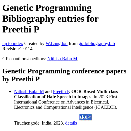
Genetic Programming
Bibliography entries for
Preethi P
up to index
Created by
W.Langdon
from
gp-bibliography.bib
Revision:1.9114
GP coauthors/coeditors:
Nithish Babu M
,
Genetic Programming conference papers
by Preethi P
Nithish Babu M
and
Preethi P
.
OCR-Based Multi-class
Classification of Hate Speech in Images
. In 2023 First
International Conference on Advances in Electrical,
Electronics and Computational Intelligence (ICAEECI),
Tiruchengode, India, 2023.
details