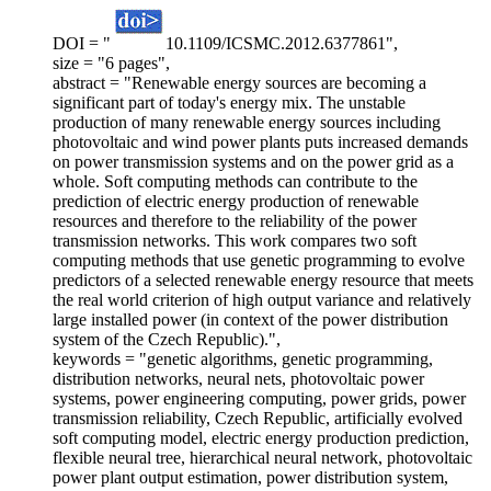
DOI = "
10.1109/ICSMC.2012.6377861",
size = "6 pages",
abstract = "Renewable energy sources are becoming a
significant part of today's energy mix. The unstable
production of many renewable energy sources including
photovoltaic and wind power plants puts increased demands
on power transmission systems and on the power grid as a
whole. Soft computing methods can contribute to the
prediction of electric energy production of renewable
resources and therefore to the reliability of the power
transmission networks. This work compares two soft
computing methods that use genetic programming to evolve
predictors of a selected renewable energy resource that meets
the real world criterion of high output variance and relatively
large installed power (in context of the power distribution
system of the Czech Republic).",
keywords = "genetic algorithms, genetic programming,
distribution networks, neural nets, photovoltaic power
systems, power engineering computing, power grids, power
transmission reliability, Czech Republic, artificially evolved
soft computing model, electric energy production prediction,
flexible neural tree, hierarchical neural network, photovoltaic
power plant output estimation, power distribution system,