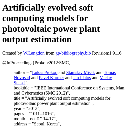
Artificially evolved soft
computing models for
photovoltaic power plant
output estimation
Created by
W.Langdon
from
gp-bibliography.bib
Revision:1.9116
@InProceedings{Prokop:2012:SMC,
author = "
Lukas Prokop
and
Stanislav Misak
and
Tomas
Novosad
and
Pavel Kromer
and
Jan Platos
and
Vaclav
Snasel
",
booktitle = "IEEE International Conference on Systems, Man,
and Cybernetics (SMC 2012)",
title = "Artificially evolved soft computing models for
photovoltaic power plant output estimation",
year = "2012",
pages = "1011--1016",
month = oct # " 14-17",
address = "Seoul, Korea",