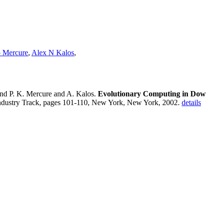
p Mercure
,
Alex N Kalos
,
and P. K. Mercure and A. Kalos.
Evolutionary Computing in Dow
ndustry Track, pages 101-110, New York, New York, 2002.
details