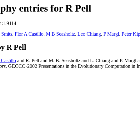
hy entries for R Pell
n:1.9114
 Smits
,
Flor A Castillo
,
M B Seasholtz
,
Leo Chiang
,
P Margl
,
Peter Ki
y R Pell
 Castillo
and R. Pell and M. B. Seasholtz and L. Chiang and P. Margl 
ors
, GECCO-2002 Presentations in the Evolutionary Computation in I