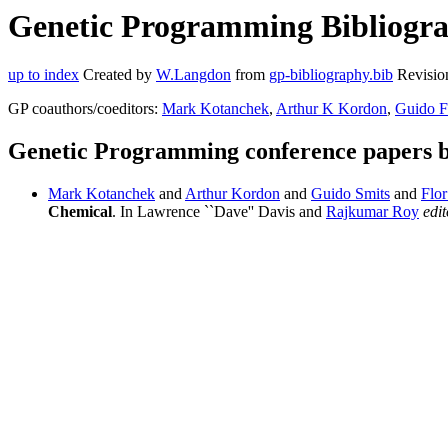
Genetic Programming Bibliograp
up to index
Created by
W.Langdon
from
gp-bibliography.bib
Revisio
GP coauthors/coeditors:
Mark Kotanchek
,
Arthur K Kordon
,
Guido F
Genetic Programming conference papers b
Mark Kotanchek
and
Arthur Kordon
and
Guido Smits
and
Flor
Chemical
. In Lawrence ``Dave'' Davis and
Rajkumar Roy
edit