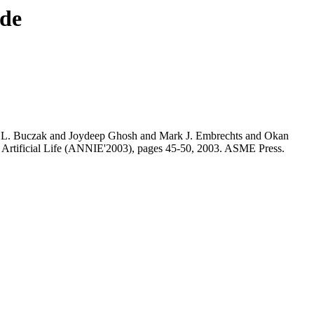
nde
L. Buczak and Joydeep Ghosh and Mark J. Embrechts and Okan
Artificial Life (ANNIE'2003), pages 45-50, 2003. ASME Press.