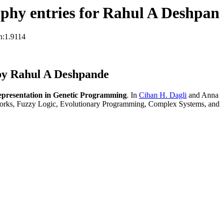
phy entries for Rahul A Deshpa
n:1.9114
by Rahul A Deshpande
epresentation in Genetic Programming
. In
Cihan H. Dagli
and Anna 
orks, Fuzzy Logic, Evolutionary Programming, Complex Systems, and 