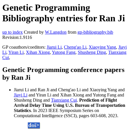
Genetic Programming
Bibliography entries for Ran Ji
up to index
Created by
W.Langdon
from
gp-bibliography.bib
Revision:1.9116
GP coauthors/coeditors:
Jiarui Li
,
Cheng'ao Li
,
Xiaoying Yang
,
Jiayi
Li
,
Yiran Li
,
Xihan Xiong
,
Yutong Fang
,
Shusheng Ding
,
Tianxiang
Cui
,
Genetic Programming conference papers
by Ran Ji
Jiarui Li and Ran Ji and Cheng'ao Li and Xiaoying Yang and
Jiayi Li
and Yiran Li and Xihan Xiong and Yutong Fang and
Shusheng Ding and
Tianxiang Cui
.
Prediction of Flight
Arrival Delay Time Using U.S. Bureau of Transportation
Statistics
. In 2023 IEEE Symposium Series on
Computational Intelligence (SSCI), pages 603-608, 2023.