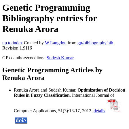
Genetic Programming
Bibliography entries for
Renuka Arora
up to index
Created by
W.Langdon
from
gp-bibliography.bib
Revision:1.9116
GP coauthors/coeditors:
Sudesh Kumar
,
Genetic Programming Articles by
Renuka Arora
Renuka Arora and Sudesh Kumar.
Optimization of Decision
Rules in Fuzzy Classification
. International Journal of
Computer Applications, 51(3):13-17, 2012.
details