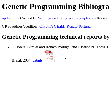
Genetic Programming Bibliograp
up to index
Created by
W.Langdon
from
gp-bibliography.bib
Revisio
GP coauthors/coeditors:
Gilson A Giraldi
,
Renato Portugal
,
Genetic Programming technical reports b
Gilson A. Giraldi and Renato Portugal and Ricardo N. Thess.
G
Brazil, 2004.
details