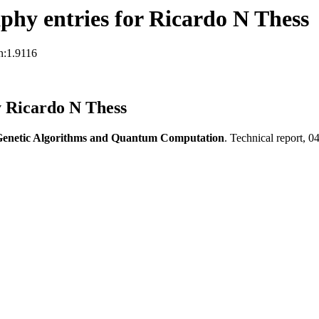
hy entries for Ricardo N Thess
n:1.9116
y Ricardo N Thess
enetic Algorithms and Quantum Computation
. Technical report, 0