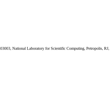
403003, National Laboratory for Scientific Computing, Petropolis, RJ,