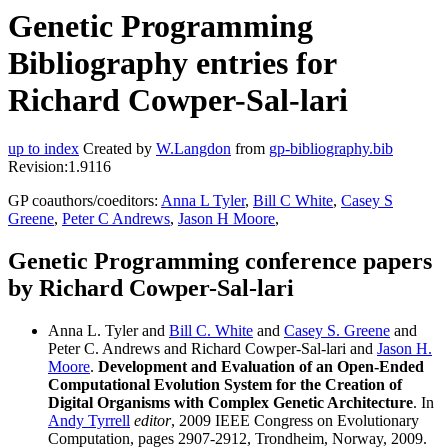
Genetic Programming
Bibliography entries for
Richard Cowper-Sal-lari
up to index
Created by
W.Langdon
from
gp-bibliography.bib
Revision:1.9116
GP coauthors/coeditors:
Anna L Tyler
,
Bill C White
,
Casey S
Greene
,
Peter C Andrews
,
Jason H Moore
,
Genetic Programming conference papers
by Richard Cowper-Sal-lari
Anna L. Tyler and
Bill C. White
and
Casey S. Greene
and
Peter C. Andrews and Richard Cowper-Sal-lari and
Jason H.
Moore
.
Development and Evaluation of an Open-Ended
Computational Evolution System for the Creation of
Digital Organisms with Complex Genetic Architecture
. In
Andy Tyrrell
editor
, 2009 IEEE Congress on Evolutionary
Computation, pages 2907-2912, Trondheim, Norway, 2009.