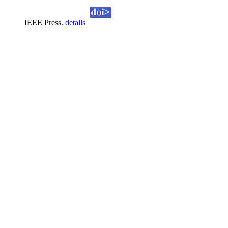
IEEE Press.
details