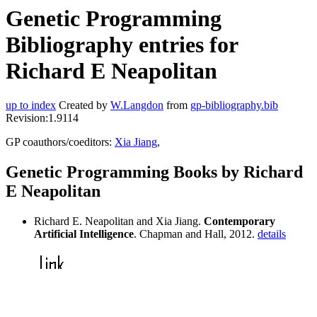
Genetic Programming
Bibliography entries for
Richard E Neapolitan
up to index
Created by
W.Langdon
from
gp-bibliography.bib
Revision:1.9114
GP coauthors/coeditors:
Xia Jiang
,
Genetic Programming Books by Richard
E Neapolitan
Richard E. Neapolitan and Xia Jiang.
Contemporary
Artificial Intelligence
. Chapman and Hall, 2012.
details