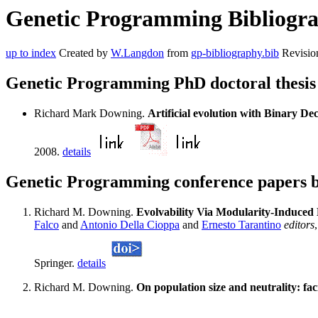
Genetic Programming Bibliogra
up to index
Created by
W.Langdon
from
gp-bibliography.bib
Revisio
Genetic Programming PhD doctoral thesi
Richard Mark Downing.
Artificial evolution with Binary Dec
2008.
details
Genetic Programming conference papers
Richard M. Downing.
Evolvability Via Modularity-Induced
Falco
and
Antonio Della Cioppa
and
Ernesto Tarantino
editors
Springer.
details
Richard M. Downing.
On population size and neutrality: faci