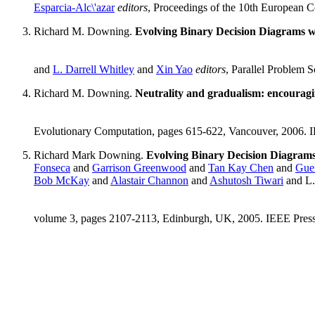
Esparcia-Alc\'azar
editors
, Proceedings of the 10th European 
Richard M. Downing.
Evolving Binary Decision Diagrams w
and
L. Darrell Whitley
and
Xin Yao
editors
, Parallel Problem 
Richard M. Downing.
Neutrality and gradualism: encouragi
Evolutionary Computation, pages 615-622, Vancouver, 2006. 
Richard Mark Downing.
Evolving Binary Decision Diagrams 
Fonseca
and
Garrison Greenwood
and
Tan Kay Chen
and
Guen
Bob McKay
and
Alastair Channon
and
Ashutosh Tiwari
and L.
volume 3, pages 2107-2113, Edinburgh, UK, 2005. IEEE Pres