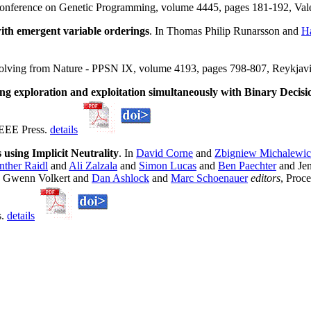
Conference on Genetic Programming, volume 4445, pages 181-192, Vale
ith emergent variable orderings
. In Thomas Philip Runarsson and
H
Solving from Nature - PPSN IX, volume 4193, pages 798-807, Reykjavi
ng exploration and exploitation simultaneously with Binary Decis
IEEE Press.
details
using Implicit Neutrality
. In
David Corne
and
Zbigniew Michalewic
ther Raidl
and
Ali Zalzala
and
Simon Lucas
and
Ben Paechter
and Jen
 Gwenn Volkert and
Dan Ashlock
and
Marc Schoenauer
editors
, Proc
s.
details