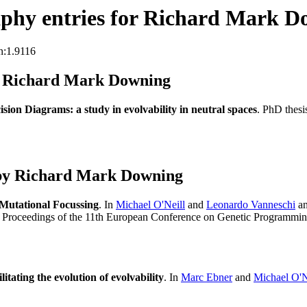
phy entries for Richard Mark D
n:1.9116
s Richard Mark Downing
ision Diagrams: a study in evolvability in neutral spaces
. PhD thes
 by Richard Mark Downing
 Mutational Focussing
. In
Michael O'Neill
and
Leonardo Vanneschi
a
, Proceedings of the 11th European Conference on Genetic Programmi
litating the evolution of evolvability
. In
Marc Ebner
and
Michael O'N