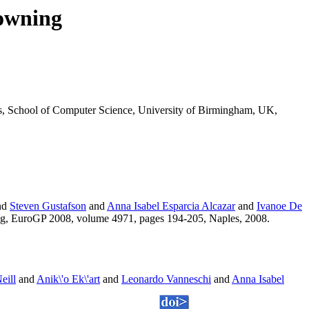
owning
is, School of Computer Science, University of Birmingham, UK,
nd
Steven Gustafson
and
Anna Isabel Esparcia Alcazar
and
Ivanoe De
ng, EuroGP 2008, volume 4971, pages 194-205, Naples, 2008.
eill
and
Anik\'o Ek\'art
and
Leonardo Vanneschi
and
Anna Isabel