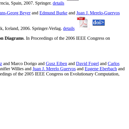
ncia, Spain, 2007. Springer.
details
ans-Georg Beyer
and
Edmund Burke
and
Juan J. Merelo-Guervos
k, Iceland, 2006. Springer-Verlag.
details
ion Diagrams
. In Proceedings of the 2006 IEEE Congress on
z
and Marco Dorigo and
Gusz Eiben
and
David Fogel
and
Carlos
nifier Willies and
Juan J. Merelo Guervos
and
Eugene Eberbach
and
eedings of the 2005 IEEE Congress on Evolutionary Computation,