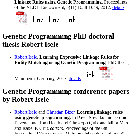
Linkage Rules using Genetic Programming
. Proceedings
of the VLDB Endowment, 5(11):1638-1649, 2012.
details
Genetic Programming PhD doctoral
thesis Robert Isele
Robert Isele
.
Learning Expressive Linkage Rules for
Entity Matching using Genetic Programming
. PhD thesis,
Mannheim, Germany, 2013.
details
Genetic Programming conference papers
by Robert Isele
Robert Isele
and
Christian Bizer
.
Learning linkage rules
using genetic programming
. In Pavel Shvaiko and Jerome
Euzenat and Tom Heath and Christoph Quix and Ming Mao
and Isabel F. Cruz
editors
, Proceedings of the 6th
International Workshop on Ontology Matching, volume 814,