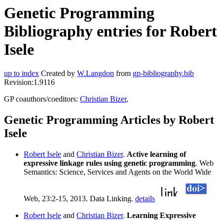
Genetic Programming
Bibliography entries for Robert
Isele
up to index
Created by
W.Langdon
from
gp-bibliography.bib
Revision:1.9116
GP coauthors/coeditors:
Christian Bizer
,
Genetic Programming Articles by Robert
Isele
Robert Isele
and
Christian Bizer
.
Active learning of
expressive linkage rules using genetic programming
. Web
Semantics: Science, Services and Agents on the World Wide
Web, 23:2-15, 2013. Data Linking.
details
Robert Isele
and
Christian Bizer
.
Learning Expressive