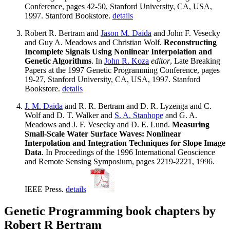
Conference, pages 42-50, Stanford University, CA, USA,
1997. Stanford Bookstore.
details
Robert R. Bertram and
Jason M. Daida
and John F. Vesecky
and Guy A. Meadows and Christian Wolf.
Reconstructing
Incomplete Signals Using Nonlinear Interpolation and
Genetic Algorithms
. In
John R. Koza
editor
, Late Breaking
Papers at the 1997 Genetic Programming Conference, pages
19-27, Stanford University, CA, USA, 1997. Stanford
Bookstore.
details
J. M. Daida
and R. R. Bertram and D. R. Lyzenga and C.
Wolf and D. T. Walker and
S. A. Stanhope
and G. A.
Meadows and J. F. Vesecky and D. E. Lund.
Measuring
Small-Scale Water Surface Waves: Nonlinear
Interpolation and Integration Techniques for Slope Image
Data
. In Proceedings of the 1996 International Geoscience
and Remote Sensing Symposium, pages 2219-2221, 1996.
IEEE Press.
details
Genetic Programming book chapters by
Robert R Bertram