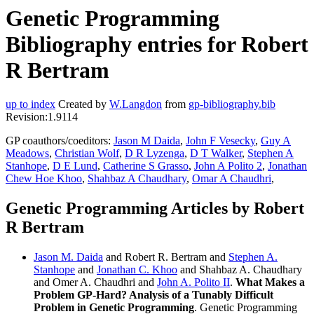
Genetic Programming
Bibliography entries for Robert
R Bertram
up to index
Created by
W.Langdon
from
gp-bibliography.bib
Revision:1.9114
GP coauthors/coeditors:
Jason M Daida
,
John F Vesecky
,
Guy A
Meadows
,
Christian Wolf
,
D R Lyzenga
,
D T Walker
,
Stephen A
Stanhope
,
D E Lund
,
Catherine S Grasso
,
John A Polito 2
,
Jonathan
Chew Hoe Khoo
,
Shahbaz A Chaudhary
,
Omar A Chaudhri
,
Genetic Programming Articles by Robert
R Bertram
Jason M. Daida
and Robert R. Bertram and
Stephen A.
Stanhope
and
Jonathan C. Khoo
and Shahbaz A. Chaudhary
and Omer A. Chaudhri and
John A. Polito II
.
What Makes a
Problem GP-Hard? Analysis of a Tunably Difficult
Problem in Genetic Programming
. Genetic Programming