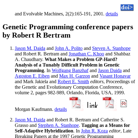
and Evolvable Machines, 2(2):165-191, 2001.
details
Genetic Programming conference papers
by Robert R Bertram
Jason M. Daida
and
John A. Polito
and
Steven A. Stanhope
and Robert R. Bertram and
Jonathan C. Khoo
and Shahbaz
A. Chaudhary.
What Makes a Problem GP-Hard?
Analysis of a Tunably Difficult Problem in Genetic
Programming
. In
Wolfgang Banzhaf
and
Jason Daida
and
Agoston E. Eiben
and
Max H. Garzon
and
Vasant Honavar
and Mark Jakiela and
Robert E. Smith
editors
, Proceedings of
the Genetic and Evolutionary Computation Conference,
volume 2, pages 982-989, Orlando, Florida, USA, 1999.
Morgan Kaufmann.
details
Jason M. Daida
and Robert R. Bertram and Catherine S.
Grasso and
Stephen A. Stanhope
.
Tagging as a Means for
Self-Adaptive Hybridization
. In
John R. Koza
editor
, Late
Breaking Papers at the 1997 Genetic Programming