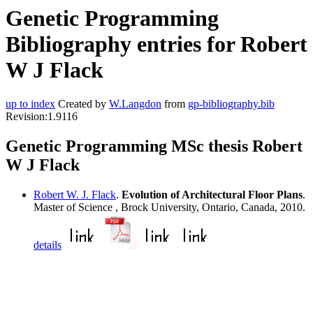
Genetic Programming
Bibliography entries for Robert
W J Flack
up to index
Created by
W.Langdon
from
gp-bibliography.bib
Revision:1.9116
Genetic Programming MSc thesis Robert
W J Flack
Robert W. J. Flack
.
Evolution of Architectural Floor Plans
.
Master of Science , Brock University, Ontario, Canada, 2010.
details