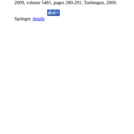
2009, volume 5481, pages 280-291, Tuebingen, 2009.
Springer.
details