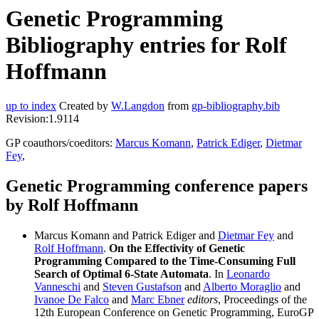
Genetic Programming
Bibliography entries for Rolf
Hoffmann
up to index
Created by
W.Langdon
from
gp-bibliography.bib
Revision:1.9114
GP coauthors/coeditors:
Marcus Komann
,
Patrick Ediger
,
Dietmar
Fey
,
Genetic Programming conference papers
by Rolf Hoffmann
Marcus Komann and Patrick Ediger and
Dietmar Fey
and
Rolf Hoffmann
.
On the Effectivity of Genetic
Programming Compared to the Time-Consuming Full
Search of Optimal 6-State Automata
. In
Leonardo
Vanneschi
and
Steven Gustafson
and
Alberto Moraglio
and
Ivanoe De Falco
and
Marc Ebner
editors
, Proceedings of the
12th European Conference on Genetic Programming, EuroGP