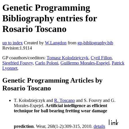
Genetic Programming
Bibliography entries for
Rosario Toscano
up to index
Created by
W.Langdon
from
gp-bibliography.bib
Revision:1.9114
GP coauthors/coeditors:
Tomasz Kolodziejczyk
,
Cyril Fillon
,
Siegfried Fouvry
,
Carlo Poloni
,
Guillermo Morales-Espejel
,
Patrick
Lyonnet
,
Genetic Programming Articles by
Rosario Toscano
T. Kolodziejczyk and
R. Toscano
and S. Fouvry and G.
Morales-Espejel.
Artificial intelligence as efficient
technique for ball bearing fretting wear damage
prediction
. Wear, 268(1-2):309-315, 2010.
details