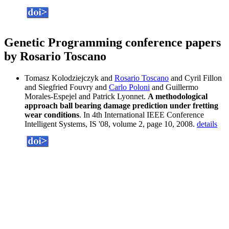
Genetic Programming conference papers
by Rosario Toscano
Tomasz Kolodziejczyk and
Rosario Toscano
and Cyril Fillon
and Siegfried Fouvry and
Carlo Poloni
and Guillermo
Morales-Espejel and Patrick Lyonnet.
A methodological
approach ball bearing damage prediction under fretting
wear conditions
. In 4th International IEEE Conference
Intelligent Systems, IS '08, volume 2, page 10, 2008.
details