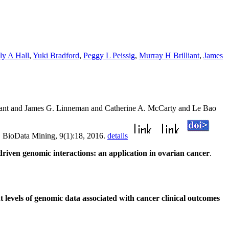
ly A Hall
,
Yuki Bradford
,
Peggy L Peissig
,
Murray H Brilliant
,
James
liant and James G. Linneman and Catherine A. McCarty and Le Bao
. BioData Mining, 9(1):18, 2016.
details
iven genomic interactions: an application in ovarian cancer
.
levels of genomic data associated with cancer clinical outcomes