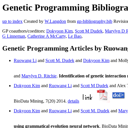
Genetic Programming Bibliogra
up to index
Created by
W.Langdon
from
gp-bibliography.bib
Revisio
GP coauthors/coeditors:
Dokyoon Kim
,
Scott M Dudek
,
Marylyn D R
G Linneman
,
Catherine A McCarty
,
Le Bao
,
Genetic Programming Articles by Ruowan
Ruowang Li
and
Scott M. Dudek
and
Dokyoon Kim
and Molly
and
Marylyn D. Ritchie
.
Identification of genetic interacti
Dokyoon Kim
and
Ruowang Li
and
Scott M Dudek
and Alex 
BioData Mining, 7(20) 2014.
details
Dokyoon Kim
and
Ruowang Li
and
Scott M. Dudek
and
Mary
using grammatical evolution neural network
. BioData Mini