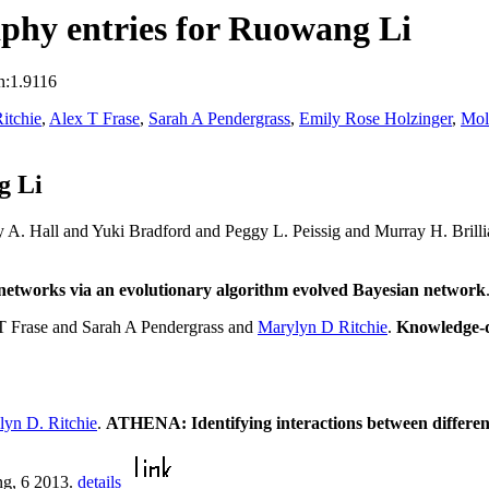
phy entries for Ruowang Li
n:1.9116
itchie
,
Alex T Frase
,
Sarah A Pendergrass
,
Emily Rose Holzinger
,
Mol
g Li
 A. Hall and Yuki Bradford and Peggy L. Peissig and Murray H. Bril
on networks via an evolutionary algorithm evolved Bayesian network
T Frase and Sarah A Pendergrass and
Marylyn D Ritchie
.
Knowledge-dr
lyn D. Ritchie
.
ATHENA: Identifying interactions between different 
ng, 6 2013.
details