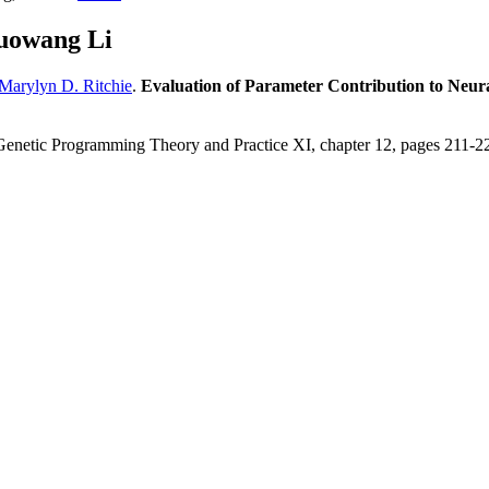
uowang Li
Marylyn D. Ritchie
.
Evaluation of Parameter Contribution to Neur
Genetic Programming Theory and Practice XI, chapter 12, pages 211-