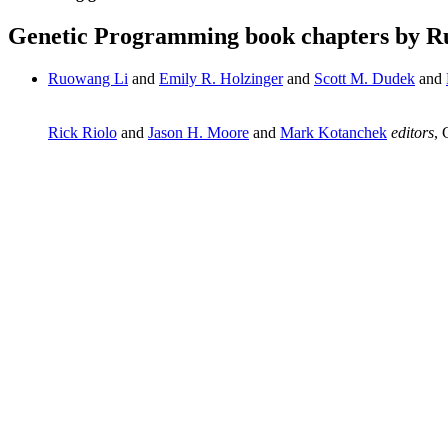
Genetic Programming book chapters by R
Ruowang Li
and
Emily R. Holzinger
and
Scott M. Dudek
and
Rick Riolo
and
Jason H. Moore
and
Mark Kotanchek
editors
, 