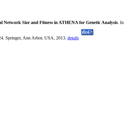
al Network Size and Fitness in ATHENA for Genetic Analysis
. In
224. Springer, Ann Arbor, USA, 2013.
details