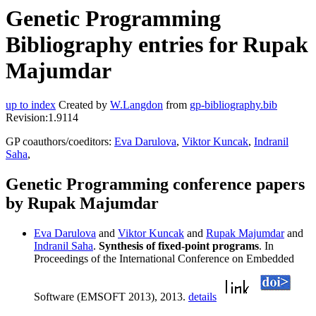
Genetic Programming
Bibliography entries for Rupak
Majumdar
up to index
Created by
W.Langdon
from
gp-bibliography.bib
Revision:1.9114
GP coauthors/coeditors:
Eva Darulova
,
Viktor Kuncak
,
Indranil
Saha
,
Genetic Programming conference papers
by Rupak Majumdar
Eva Darulova
and
Viktor Kuncak
and
Rupak Majumdar
and
Indranil Saha
.
Synthesis of fixed-point programs
. In
Proceedings of the International Conference on Embedded
Software (EMSOFT 2013), 2013.
details