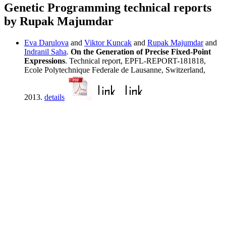
Genetic Programming technical reports
by Rupak Majumdar
Eva Darulova
and
Viktor Kuncak
and
Rupak Majumdar
and
Indranil Saha
.
On the Generation of Precise Fixed-Point
Expressions
. Technical report, EPFL-REPORT-181818,
Ecole Polytechnique Federale de Lausanne, Switzerland,
2013.
details