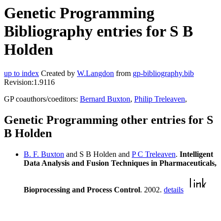
Genetic Programming
Bibliography entries for S B
Holden
up to index
Created by
W.Langdon
from
gp-bibliography.bib
Revision:1.9116
GP coauthors/coeditors:
Bernard Buxton
,
Philip Treleaven
,
Genetic Programming other entries for S
B Holden
B. F. Buxton
and S B Holden and
P C Treleaven
.
Intelligent
Data Analysis and Fusion Techniques in Pharmaceuticals,
Bioprocessing and Process Control
. 2002.
details