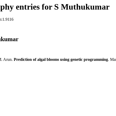
phy entries for S Muthukumar
n:1.9116
hukumar
M. Arun.
Prediction of algal blooms using genetic programming
. Ma