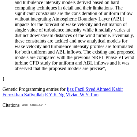
and turbulence intensity models derived based on hard
computing techniques in detail and their limitations. The
significant constraints are the consideration of uniform inflow
without integrating Atmospheric Boundary Layer (ABL)
impacts for the forecast of wake velocity and estimation of
single value of turbulence intensity while it radially varies at
distinct downstream distances of the wind turbine. Eventually,
these constraints are tackled and new analytical models for
wake velocity and turbulence intensity profiles are formulated
for both uniform and ABL inflows. The existing and proposed
models are compared with the previous NREL Phase VI wind
turbine CFD study for uniform and ABL inflows and it was
observed that the proposed models are precise",
}
Genetic Programming entries for
Ijaz Fazil Syed Ahmed Kabir
Ferozkhan Safiyullah
E Y K Ng
Vivian W Y Tam
Citations