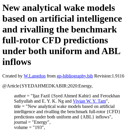
New analytical wake models
based on artificial intelligence
and rivalling the benchmark
full-rotor CFD predictions
under both uniform and ABL
inflows
Created by
W.Langdon
from
gp-bibliography.bib
Revision:1.9116
@Article{SYEDAHMEDKABIR:2020:Energy,
author = "Ijaz Fazil {Syed Ahmed Kabir} and Ferozkhan
Safiyullah and E. Y. K. Ng and
Vivian W. Y. Tam
",
title = "New analytical wake models based on artificial
intelligence and rivalling the benchmark full-rotor {CFD}
predictions under both uniform and {ABL} inflows",
journal = "Energy",
volume = "193",