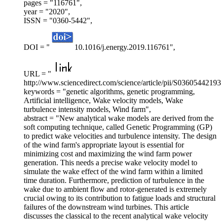
pages = "116761",
year = "2020",
ISSN = "0360-5442",
DOI = "
10.1016/j.energy.2019.116761",
URL = "
http://www.sciencedirect.com/science/article/pii/S0360544219
keywords = "genetic algorithms, genetic programming,
Artificial intelligence, Wake velocity models, Wake
turbulence intensity models, Wind farm",
abstract = "New analytical wake models are derived from the
soft computing technique, called Genetic Programming (GP)
to predict wake velocities and turbulence intensity. The design
of the wind farm's appropriate layout is essential for
minimizing cost and maximizing the wind farm power
generation. This needs a precise wake velocity model to
simulate the wake effect of the wind farm within a limited
time duration. Furthermore, prediction of turbulence in the
wake due to ambient flow and rotor-generated is extremely
crucial owing to its contribution to fatigue loads and structural
failures of the downstream wind turbines. This article
discusses the classical to the recent analytical wake velocity