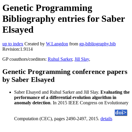
Genetic Programming
Bibliography entries for Saber
Elsayed
up to index
Created by
W.Langdon
from
gp-bibliography.bib
Revision:1.9114
GP coauthors/coeditors:
Ruhul Sarker
,
Jill Slay
,
Genetic Programming conference papers
by Saber Elsayed
Saber Elsayed and Ruhul Sarker and Jill Slay.
Evaluating the
performance of a differential evolution algorithm in
anomaly detection
. In 2015 IEEE Congress on Evolutionary
Computation (CEC), pages 2490-2497, 2015.
details