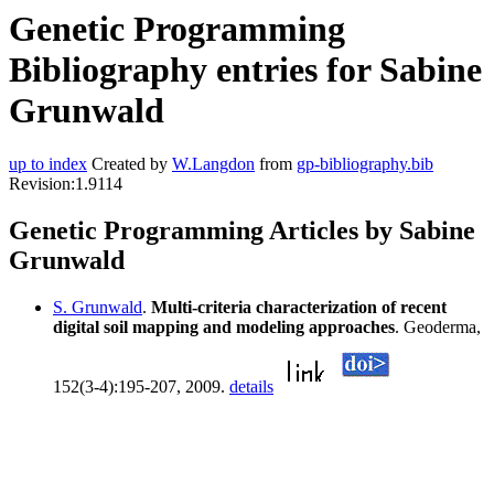
Genetic Programming
Bibliography entries for Sabine
Grunwald
up to index
Created by
W.Langdon
from
gp-bibliography.bib
Revision:1.9114
Genetic Programming Articles by Sabine
Grunwald
S. Grunwald
.
Multi-criteria characterization of recent
digital soil mapping and modeling approaches
. Geoderma,
152(3-4):195-207, 2009.
details