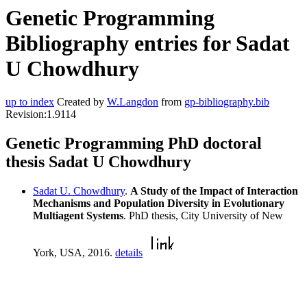
Genetic Programming
Bibliography entries for Sadat
U Chowdhury
up to index
Created by
W.Langdon
from
gp-bibliography.bib
Revision:1.9114
Genetic Programming PhD doctoral
thesis Sadat U Chowdhury
Sadat U. Chowdhury
.
A Study of the Impact of Interaction
Mechanisms and Population Diversity in Evolutionary
Multiagent Systems
. PhD thesis, City University of New
York, USA, 2016.
details