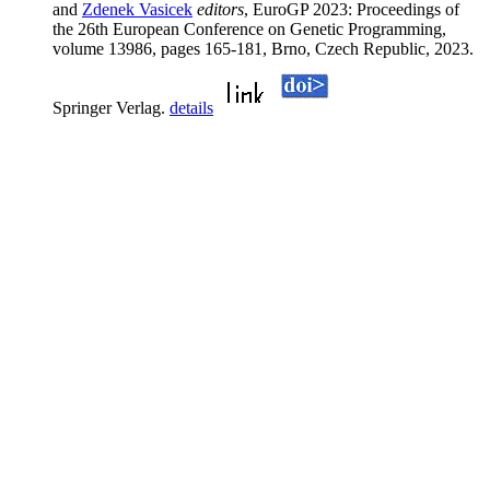
and
Zdenek Vasicek
editors
, EuroGP 2023: Proceedings of
the 26th European Conference on Genetic Programming,
volume 13986, pages 165-181, Brno, Czech Republic, 2023.
Springer Verlag.
details