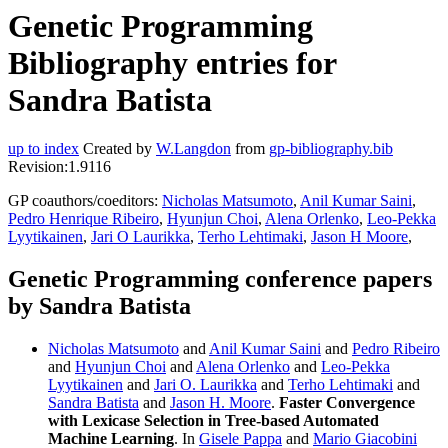
Genetic Programming
Bibliography entries for
Sandra Batista
up to index
Created by
W.Langdon
from
gp-bibliography.bib
Revision:1.9116
GP coauthors/coeditors:
Nicholas Matsumoto
,
Anil Kumar Saini
,
Pedro Henrique Ribeiro
,
Hyunjun Choi
,
Alena Orlenko
,
Leo-Pekka
Lyytikainen
,
Jari O Laurikka
,
Terho Lehtimaki
,
Jason H Moore
,
Genetic Programming conference papers
by Sandra Batista
Nicholas Matsumoto
and
Anil Kumar Saini
and
Pedro Ribeiro
and
Hyunjun Choi
and
Alena Orlenko
and
Leo-Pekka
Lyytikainen
and
Jari O. Laurikka
and
Terho Lehtimaki
and
Sandra Batista
and
Jason H. Moore
.
Faster Convergence
with Lexicase Selection in Tree-based Automated
Machine Learning
. In
Gisele Pappa
and
Mario Giacobini