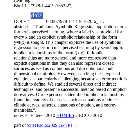
Learning",
isbn13 = "978-1-4419-1653-2",
DOI = "
10.1007/978-1-4419-1626-6_5",
abstract = "Traditional Symbolic Regression applications are a
form of supervised learning, where a label y is provided for
every x and an explicit symbolic relationship of the form
y=f(x) is sought. This chapter explores the use of symbolic
regression to perform unsupervised learning by searching for
implicit relationships of the form f(x,y)=0. Implicit
relationships are more general and more expressive than
explicit equations in that they can also represent closed
surfaces, as well as continuous and discontinuous multi-
dimensional manifolds. However, searching these types of
equations is particularly challenging because an error metric is
difficult to define. We studied several direct and indirect
techniques, and present a successful method based on implicit
derivatives. Our experiments identified implicit relationships
found in a variety of datasets, such as equations of circles,
elliptic curves, spheres, equations of motion, and energy
manifolds.",
notes = "Entered 2010
HUMIES
GECCO 2010
part of
\cite{Riolo:2009:GPTP}
",