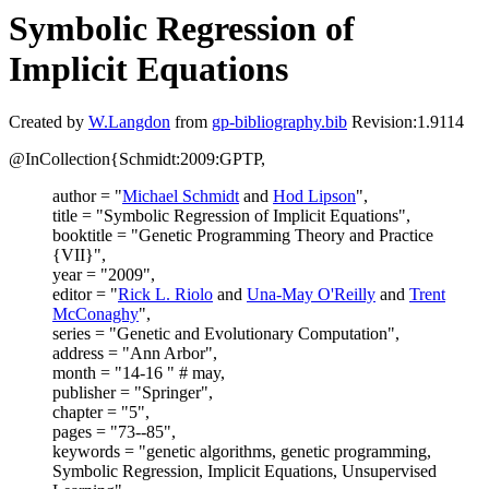
Symbolic Regression of
Implicit Equations
Created by
W.Langdon
from
gp-bibliography.bib
Revision:1.9114
@InCollection{Schmidt:2009:GPTP,
author = "
Michael Schmidt
and
Hod Lipson
",
title = "Symbolic Regression of Implicit Equations",
booktitle = "Genetic Programming Theory and Practice
{VII}",
year = "2009",
editor = "
Rick L. Riolo
and
Una-May O'Reilly
and
Trent
McConaghy
",
series = "Genetic and Evolutionary Computation",
address = "Ann Arbor",
month = "14-16 " # may,
publisher = "Springer",
chapter = "5",
pages = "73--85",
keywords = "genetic algorithms, genetic programming,
Symbolic Regression, Implicit Equations, Unsupervised