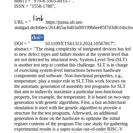
isbn13 = "979-8-3503-4933-7",
ISSN = "1558-1780",
URL = "
https://puma.ub.uni-
stuttgart.de/bibtex/261465ac6403a9ff199b6ee85f7d3dfcf/dsch
DOI = "
10.1109/ETS61313.2024.10567817",
abstract = "The rising complexity of integrated devices has led
to new defect types and failure modes at the system level that
are not detected by structural tests. System-Level Test (SLT)
is another test step to combat this challenge. SLT is in charge
of exercising system-level interactions between hardware
components and software. Non-functional properties, e.g.,
temperature, play a major role in SLT.This work focuses on
the automatic generation of assembly test programs for SLT
that aim to indirectly maximize a particular non-functional
property, for example, the temperature. It is based on two-step
generation with genetic algorithms. First, a fast architectural
simulation is used with the genetic algorithm to provide a
structure for the test programs. Afterward, an additional
generation is done on the hardware to optimise the initial
register contents of the program.The case study for gathering
experimental results is a super-scalar out-of-order RISC-V