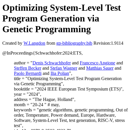
Optimizing System-Level Test
Program Generation via
Genetic Programming
Created by
W.Langdon
from
gp-bibliography.bib
Revision:1.9114
@InProceedings{Schwachhofer:2024:ETS,
author = "
Denis Schwachhofer
and
Francesco Angione
and
Steffen Becker
and
Stefan Wagner
and
Matthias Sauer
and
Paolo Bernardi
and
Ilia Polian
",
title = "Optimizing System-Level Test Program Generation
via Genetic Programming",
booktitle = "2024 IEEE European Test Symposium (ETS)",
year = "2024",
address = "The Hague, Holland",
month = "20-24 " # may,
keywords = "genetic algorithms, genetic programming, Out of
order, Temperature, Power demand, Europe, Hardware,
Software, System-Level Test, test generation, RISC-V, stress
test",