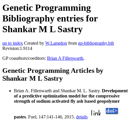
Genetic Programming
Bibliography entries for
Shankar M L Sastry
up to index
Created by
W.Langdon
from
gp-bibliography.bib
Revision:1.9114
GP coauthors/coeditors:
Brian A Fillenwarth
,
Genetic Programming Articles by
Shankar M L Sastry
Brian A. Fillenwarth and Shankar M. L. Sastry.
Development
of a predictive optimization model for the compressive
strength of sodium activated fly ash based geopolymer
pastes
. Fuel, 147:141-146, 2015.
details