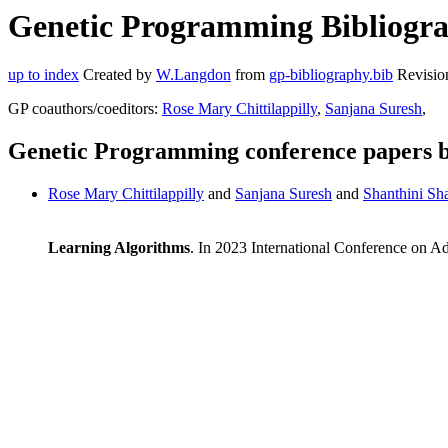
Genetic Programming Bibliogra
up to index
Created by
W.Langdon
from
gp-bibliography.bib
Revisio
GP coauthors/coeditors:
Rose Mary Chittilappilly
,
Sanjana Suresh
,
Genetic Programming conference papers 
Rose Mary Chittilappilly
and
Sanjana Suresh
and
Shanthini S
Learning Algorithms
. In 2023 International Conference on