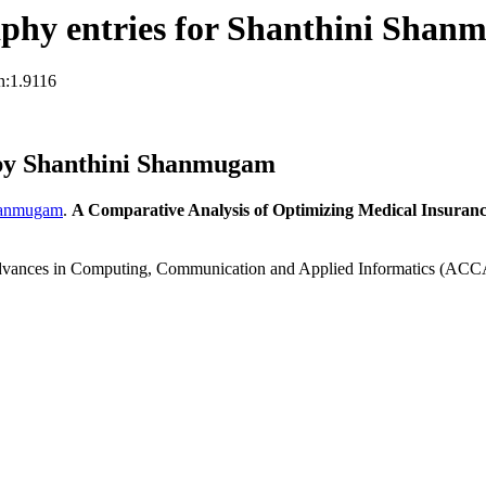
phy entries for Shanthini Sha
n:1.9116
by Shanthini Shanmugam
hanmugam
.
A Comparative Analysis of Optimizing Medical Insuran
 Advances in Computing, Communication and Applied Informatics (ACC