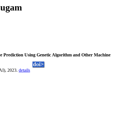
nmugam
ce Prediction Using Genetic Algorithm and Other Machine
AI), 2023.
details