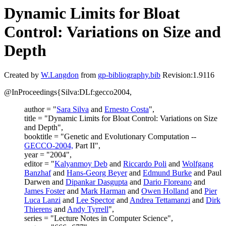
Dynamic Limits for Bloat
Control: Variations on Size and
Depth
Created by
W.Langdon
from
gp-bibliography.bib
Revision:1.9116
@InProceedings{Silva:DLf:gecco2004,
author = "
Sara Silva
and
Ernesto Costa
",
title = "Dynamic Limits for Bloat Control: Variations on Size
and Depth",
booktitle = "Genetic and Evolutionary Computation --
GECCO-2004,
Part II",
year = "2004",
editor = "
Kalyanmoy Deb
and
Riccardo Poli
and
Wolfgang
Banzhaf
and
Hans-Georg Beyer
and
Edmund Burke
and Paul
Darwen and
Dipankar Dasgupta
and
Dario Floreano
and
James Foster
and
Mark Harman
and
Owen Holland
and
Pier
Luca Lanzi
and
Lee Spector
and
Andrea Tettamanzi
and
Dirk
Thierens
and
Andy Tyrrell
",
series = "Lecture Notes in Computer Science",