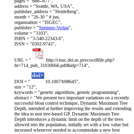
pages = "666--677",
address = "Seattle, WA, USA",
publisher_address = "Heidelberg",
month = "26-30 " # jun,
organisation = "ISGEC",
publisher = "
Springer-Verlag
",
volume = "3103",
ISBN = "3-540-22343-6",
ISSN = "0302-9743",
URL = "
http://cisuc.dei.uc.pt/ecos/dlfile.php?
fn=714_pub_31030666.pdf&idp=714",
DOI = "
10.1007/b98645",
size = "12",
keywords = "genetic algorithms, genetic programming",
abstract = "We present two important variations on a recently
successful bloat control technique, Dynamic Maximum Tree
Depth, intended at further improving the results and extending
the idea to non tree-based GP. Dynamic Maximum Tree
Depth introduces a dynamic limit on the depth of the trees
allowed into the population, initially set with a low value but
increased whenever needed to accommodate a new best