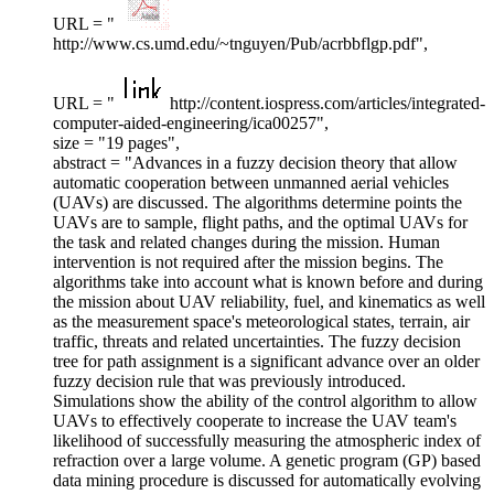
URL = "
http://www.cs.umd.edu/~tnguyen/Pub/acrbbflgp.pdf",
URL = "
http://content.iospress.com/articles/integrated-
computer-aided-engineering/ica00257",
size = "19 pages",
abstract = "Advances in a fuzzy decision theory that allow
automatic cooperation between unmanned aerial vehicles
(UAVs) are discussed. The algorithms determine points the
UAVs are to sample, flight paths, and the optimal UAVs for
the task and related changes during the mission. Human
intervention is not required after the mission begins. The
algorithms take into account what is known before and during
the mission about UAV reliability, fuel, and kinematics as well
as the measurement space's meteorological states, terrain, air
traffic, threats and related uncertainties. The fuzzy decision
tree for path assignment is a significant advance over an older
fuzzy decision rule that was previously introduced.
Simulations show the ability of the control algorithm to allow
UAVs to effectively cooperate to increase the UAV team's
likelihood of successfully measuring the atmospheric index of
refraction over a large volume. A genetic program (GP) based
data mining procedure is discussed for automatically evolving