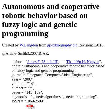
Autonomous and cooperative
robotic behavior based on
fuzzy logic and genetic
programming
Created by
W.Langdon
from
gp-bibliography.bib
Revision:1.9116
@Article{Smith3:2007:ICAE,
author = "
James F. {Smith III}
and
ThanhVu H. Nguyen
",
title = "Autonomous and cooperative robotic behavior based
on fuzzy logic and genetic programming",
journal = "Integrated Computer-Aided Engineering",
year = "2007",
volume = "14",
number = "2",
pages = "141--159",
keywords = "genetic algorithms, genetic programming",
ISSN = "1069-2509",