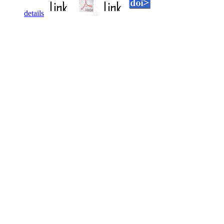
details