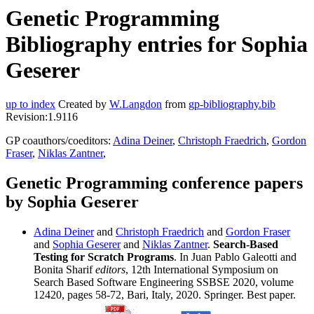
Genetic Programming
Bibliography entries for Sophia
Geserer
up to index
Created by
W.Langdon
from
gp-bibliography.bib
Revision:1.9116
GP coauthors/coeditors:
Adina Deiner
,
Christoph Fraedrich
,
Gordon
Fraser
,
Niklas Zantner
,
Genetic Programming conference papers
by Sophia Geserer
Adina Deiner
and
Christoph Fraedrich
and
Gordon Fraser
and
Sophia Geserer
and
Niklas Zantner
.
Search-Based
Testing for Scratch Programs
. In Juan Pablo Galeotti and
Bonita Sharif
editors
, 12th International Symposium on
Search Based Software Engineering SSBSE 2020, volume
12420, pages 58-72, Bari, Italy, 2020. Springer. Best paper.