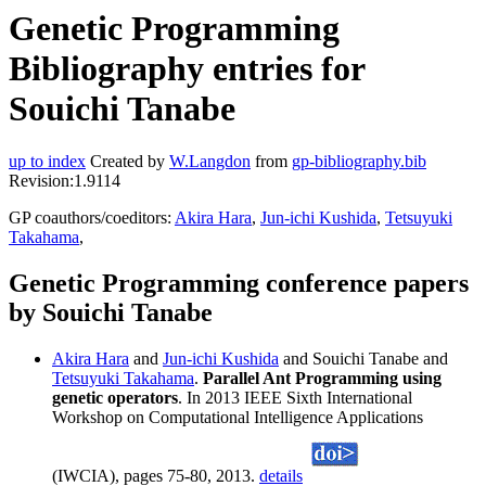
Genetic Programming
Bibliography entries for
Souichi Tanabe
up to index
Created by
W.Langdon
from
gp-bibliography.bib
Revision:1.9114
GP coauthors/coeditors:
Akira Hara
,
Jun-ichi Kushida
,
Tetsuyuki
Takahama
,
Genetic Programming conference papers
by Souichi Tanabe
Akira Hara
and
Jun-ichi Kushida
and Souichi Tanabe and
Tetsuyuki Takahama
.
Parallel Ant Programming using
genetic operators
. In 2013 IEEE Sixth International
Workshop on Computational Intelligence Applications
(IWCIA), pages 75-80, 2013.
details