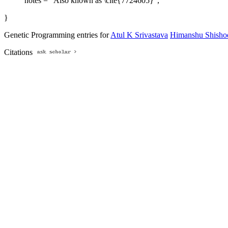
notes = "Also known as \cite{7724605}",
}
Genetic Programming entries for
Atul K Srivastava
Himanshu Shisho
Citations