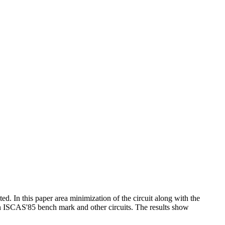
d. In this paper area minimization of the circuit along with the
n ISCAS'85 bench mark and other circuits. The results show