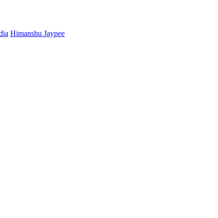
dia
Himanshu Jaypee