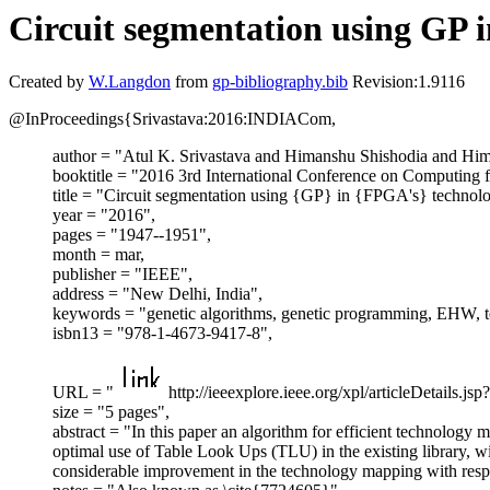
Circuit segmentation using GP
Created by
W.Langdon
from
gp-bibliography.bib
Revision:1.9116
@InProceedings{Srivastava:2016:INDIACom,
author = "Atul K. Srivastava and Himanshu Shishodia and Hi
booktitle = "2016 3rd International Conference on Computin
title = "Circuit segmentation using {GP} in {FPGA's} techno
year = "2016",
pages = "1947--1951",
month = mar,
publisher = "IEEE",
address = "New Delhi, India",
keywords = "genetic algorithms, genetic programming, EHW, 
isbn13 = "978-1-4673-9417-8",
URL = "
http://ieeexplore.ieee.org/xpl/articleDetails
size = "5 pages",
abstract = "In this paper an algorithm for efficient technology
optimal use of Table Look Ups (TLU) in the existing library, 
considerable improvement in the technology mapping with respec