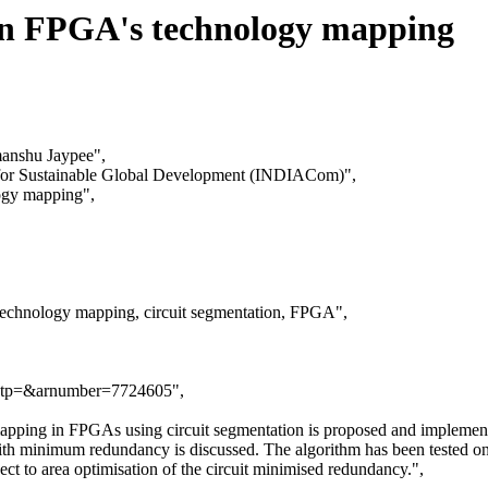
 in FPGA's technology mapping
manshu Jaypee",
g for Sustainable Global Development (INDIACom)",
logy mapping",
technology mapping, circuit segmentation, FPGA",
.jsp?tp=&arnumber=7724605",
 mapping in FPGAs using circuit segmentation is proposed and implemente
with minimum redundancy is discussed. The algorithm has been tested o
t to area optimisation of the circuit minimised redundancy.",