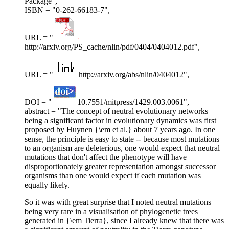
Package",
ISBN = "0-262-66183-7",
URL = "
http://arxiv.org/PS_cache/nlin/pdf/0404/0404012.pdf",
URL = "
http://arxiv.org/abs/nlin/0404012",
DOI = "
10.7551/mitpress/1429.003.0061",
abstract = "The concept of neutral evolutionary networks
being a significant factor in evolutionary dynamics was first
proposed by Huynen {\em et al.} about 7 years ago. In one
sense, the principle is easy to state -- because most mutations
to an organism are deleterious, one would expect that neutral
mutations that don't affect the phenotype will have
disproportionately greater representation amongst successor
organisms than one would expect if each mutation was
equally likely.
So it was with great surprise that I noted neutral mutations
being very rare in a visualisation of phylogenetic trees
generated in {\em Tierra}, since I already knew that there was