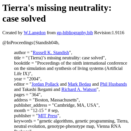
Tierra's missing neutrality:
case solved
Created by
W.Langdon
from
gp-bibliography.bib
Revision:1.9116
@InProceedings{Standish04b,
author = "
Russell K. Standish
",
title = "{Tierra}'s missing neutrality: case solved",
booktitle = "Proceedings of the ninth international conference
on the simulation and synthesis of living systems (Artificial
Life IX)",
year = "2004",
editor = "
Jordan Pollack
and
Mark Bedau
and
Phil Husbands
and Takashi Ikegami and
Richard A. Watson
",
pages = "364",
address = "Boston, Massachusetts",
publisher_address = "Cambridge, MA, USA",
month = "12-15 " # sep,
publisher = "
MIT Press
",
keywords = "genetic algorithms, genetic programming, Tierra,
neutral evolution, genotype-phenotype map, Vienna RNA