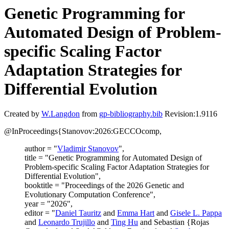
Genetic Programming for
Automated Design of Problem-
specific Scaling Factor
Adaptation Strategies for
Differential Evolution
Created by
W.Langdon
from
gp-bibliography.bib
Revision:1.9116
@InProceedings{Stanovov:2026:GECCOcomp,
author = "
Vladimir Stanovov
",
title = "Genetic Programming for Automated Design of
Problem-specific Scaling Factor Adaptation Strategies for
Differential Evolution",
booktitle = "Proceedings of the 2026 Genetic and
Evolutionary Computation Conference",
year = "2026",
editor = "
Daniel Tauritz
and
Emma Hart
and
Gisele L. Pappa
and
Leonardo Trujillo
and
Ting Hu
and Sebastian {Rojas