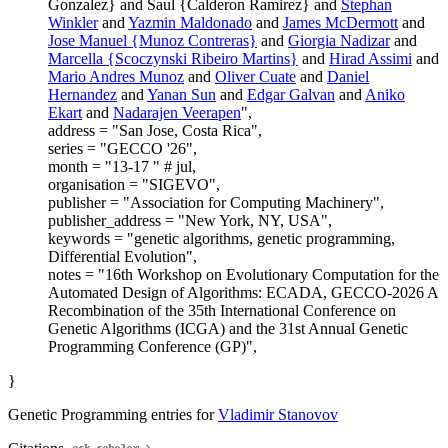
Gonzalez} and Saul {Calderon Ramirez} and
Stephan
Winkler
and
Yazmin Maldonado
and
James McDermott
and
Jose Manuel {Munoz Contreras}
and
Giorgia Nadizar
and
Marcella {Scoczynski Ribeiro Martins}
and
Hirad Assimi
and
Mario Andres Munoz
and
Oliver Cuate
and
Daniel
Hernandez
and
Yanan Sun
and
Edgar Galvan
and
Aniko
Ekart
and
Nadarajen Veerapen
",
address = "San Jose, Costa Rica",
series = "GECCO '26",
month = "13-17 " # jul,
organisation = "SIGEVO",
publisher = "Association for Computing Machinery",
publisher_address = "New York, NY, USA",
keywords = "genetic algorithms, genetic programming,
Differential Evolution",
notes = "16th Workshop on Evolutionary Computation for the
Automated Design of Algorithms: ECADA, GECCO-2026 A
Recombination of the 35th International Conference on
Genetic Algorithms (ICGA) and the 31st Annual Genetic
Programming Conference (GP)",
}
Genetic Programming entries for
Vladimir Stanovov