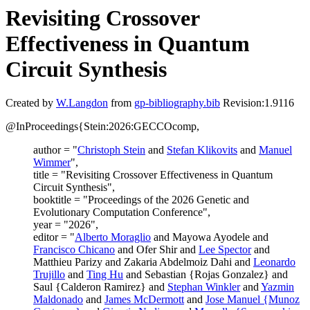
Revisiting Crossover
Effectiveness in Quantum
Circuit Synthesis
Created by
W.Langdon
from
gp-bibliography.bib
Revision:1.9116
@InProceedings{Stein:2026:GECCOcomp,
author = "
Christoph Stein
and
Stefan Klikovits
and
Manuel
Wimmer
",
title = "Revisiting Crossover Effectiveness in Quantum
Circuit Synthesis",
booktitle = "Proceedings of the 2026 Genetic and
Evolutionary Computation Conference",
year = "2026",
editor = "
Alberto Moraglio
and Mayowa Ayodele and
Francisco Chicano
and Ofer Shir and
Lee Spector
and
Matthieu Parizy and Zakaria Abdelmoiz Dahi and
Leonardo
Trujillo
and
Ting Hu
and Sebastian {Rojas Gonzalez} and
Saul {Calderon Ramirez} and
Stephan Winkler
and
Yazmin
Maldonado
and
James McDermott
and
Jose Manuel {Munoz