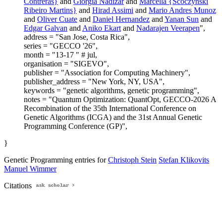
Contreras}
and
Giorgia Nadizar
and
Marcella {Scoczynski
Ribeiro Martins}
and
Hirad Assimi
and
Mario Andres Munoz
and
Oliver Cuate
and
Daniel Hernandez
and
Yanan Sun
and
Edgar Galvan
and
Aniko Ekart
and
Nadarajen Veerapen
",
address = "San Jose, Costa Rica",
series = "GECCO '26",
month = "13-17 " # jul,
organisation = "SIGEVO",
publisher = "Association for Computing Machinery",
publisher_address = "New York, NY, USA",
keywords = "genetic algorithms, genetic programming",
notes = "Quantum Optimization: QuantOpt, GECCO-2026 A
Recombination of the 35th International Conference on
Genetic Algorithms (ICGA) and the 31st Annual Genetic
Programming Conference (GP)",
}
Genetic Programming entries for
Christoph Stein
Stefan Klikovits
Manuel Wimmer
Citations