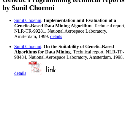
by Sunil Choenni
Sunil Choenni
.
Implementation and Evaluation of a
Genetic-Based Data Mining Algorithm
. Technical report,
NLR-TR-99281, National Aerospace Laboratory,
Amsterdam, 1999.
details
Sunil Choenni
.
On the Suitability of Genetic-Based
Algorithms for Data Mining
. Technical report, NLR-TP-
98484, National Aerospace Laboratory, Amsterdam, 1998.
details