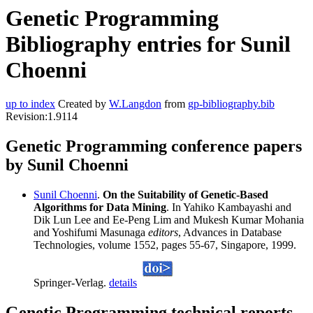
Genetic Programming
Bibliography entries for Sunil
Choenni
up to index
Created by
W.Langdon
from
gp-bibliography.bib
Revision:1.9114
Genetic Programming conference papers
by Sunil Choenni
Sunil Choenni
.
On the Suitability of Genetic-Based
Algorithms for Data Mining
. In Yahiko Kambayashi and
Dik Lun Lee and Ee-Peng Lim and Mukesh Kumar Mohania
and Yoshifumi Masunaga
editors
, Advances in Database
Technologies, volume 1552, pages 55-67, Singapore, 1999.
Springer-Verlag.
details
Genetic Programming technical reports