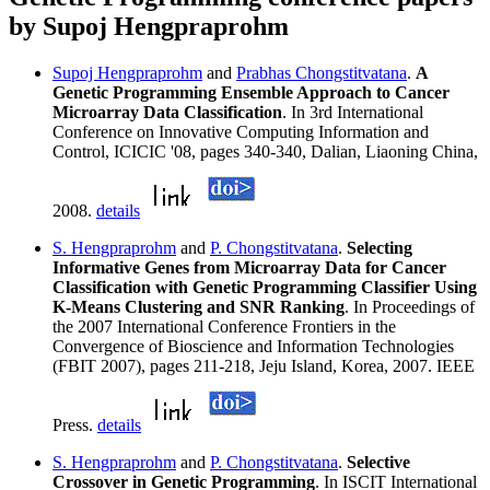
by Supoj Hengpraprohm
Supoj Hengpraprohm
and
Prabhas Chongstitvatana
.
A
Genetic Programming Ensemble Approach to Cancer
Microarray Data Classification
. In 3rd International
Conference on Innovative Computing Information and
Control, ICICIC '08, pages 340-340, Dalian, Liaoning China,
2008.
details
S. Hengpraprohm
and
P. Chongstitvatana
.
Selecting
Informative Genes from Microarray Data for Cancer
Classification with Genetic Programming Classifier Using
K-Means Clustering and SNR Ranking
. In Proceedings of
the 2007 International Conference Frontiers in the
Convergence of Bioscience and Information Technologies
(FBIT 2007), pages 211-218, Jeju Island, Korea, 2007. IEEE
Press.
details
S. Hengpraprohm
and
P. Chongstitvatana
.
Selective
Crossover in Genetic Programming
. In ISCIT International