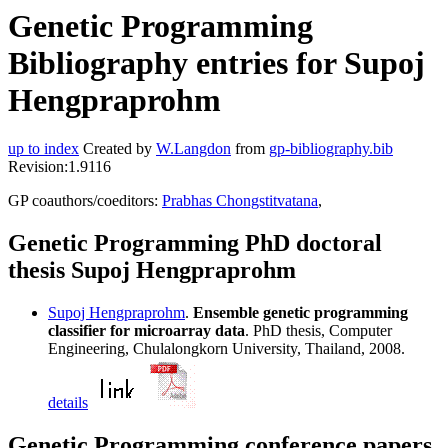
Genetic Programming
Bibliography entries for Supoj
Hengpraprohm
up to index
Created by
W.Langdon
from
gp-bibliography.bib
Revision:1.9116
GP coauthors/coeditors:
Prabhas Chongstitvatana
,
Genetic Programming PhD doctoral
thesis Supoj Hengpraprohm
Supoj Hengpraprohm
.
Ensemble genetic programming
classifier for microarray data
. PhD thesis, Computer
Engineering, Chulalongkorn University, Thailand, 2008.
details
Genetic Programming conference papers