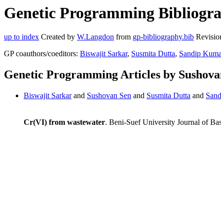
Genetic Programming Bibliogra
up to index
Created by
W.Langdon
from
gp-bibliography.bib
Revisio
GP coauthors/coeditors:
Biswajit Sarkar
,
Susmita Dutta
,
Sandip Kumar
Genetic Programming Articles by Sushova
Biswajit Sarkar
and
Sushovan Sen
and
Susmita Dutta
and
Sand
Cr(VI) from wastewater
. Beni-Suef University Journal of Ba