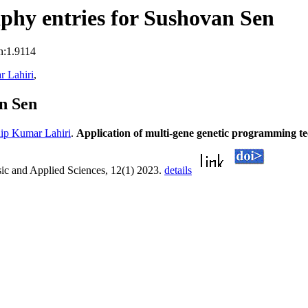
phy entries for Sushovan Sen
n:1.9114
 Lahiri
,
n Sen
ip Kumar Lahiri
.
Application of multi-gene genetic programming te
sic and Applied Sciences, 12(1) 2023.
details