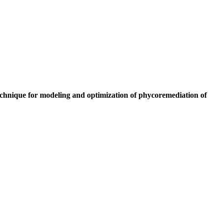
chnique for modeling and optimization of phycoremediation of