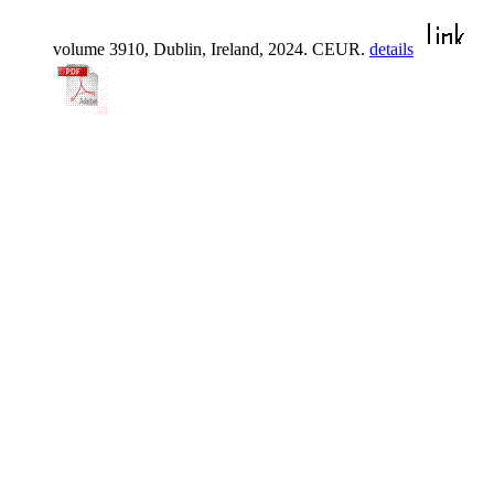
volume 3910, Dublin, Ireland, 2024. CEUR.
details