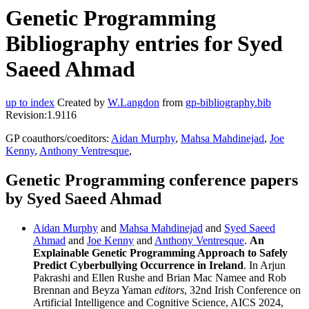
Genetic Programming
Bibliography entries for Syed
Saeed Ahmad
up to index
Created by
W.Langdon
from
gp-bibliography.bib
Revision:1.9116
GP coauthors/coeditors:
Aidan Murphy
,
Mahsa Mahdinejad
,
Joe
Kenny
,
Anthony Ventresque
,
Genetic Programming conference papers
by Syed Saeed Ahmad
Aidan Murphy
and
Mahsa Mahdinejad
and
Syed Saeed
Ahmad
and
Joe Kenny
and
Anthony Ventresque
.
An
Explainable Genetic Programming Approach to Safely
Predict Cyberbullying Occurrence in Ireland
. In Arjun
Pakrashi and Ellen Rushe and Brian Mac Namee and Rob
Brennan and Beyza Yaman
editors
, 32nd Irish Conference on
Artificial Intelligence and Cognitive Science, AICS 2024,