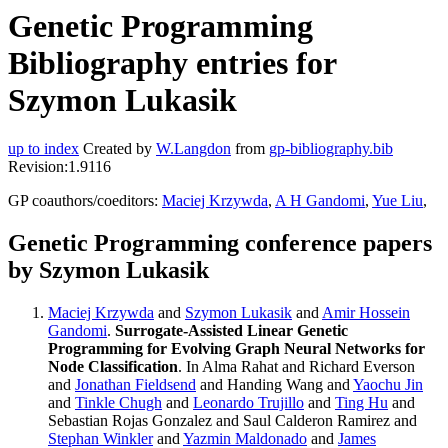
Genetic Programming
Bibliography entries for
Szymon Lukasik
up to index
Created by
W.Langdon
from
gp-bibliography.bib
Revision:1.9116
GP coauthors/coeditors:
Maciej Krzywda
,
A H Gandomi
,
Yue Liu
,
Genetic Programming conference papers
by Szymon Lukasik
Maciej Krzywda
and
Szymon Lukasik
and
Amir Hossein
Gandomi
.
Surrogate-Assisted Linear Genetic
Programming for Evolving Graph Neural Networks for
Node Classification
. In Alma Rahat and Richard Everson
and
Jonathan Fieldsend
and Handing Wang and
Yaochu Jin
and
Tinkle Chugh
and
Leonardo Trujillo
and
Ting Hu
and
Sebastian Rojas Gonzalez and Saul Calderon Ramirez and
Stephan Winkler
and
Yazmin Maldonado
and
James