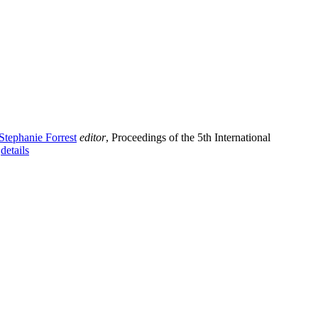
Stephanie Forrest
editor
, Proceedings of the 5th International
.
details