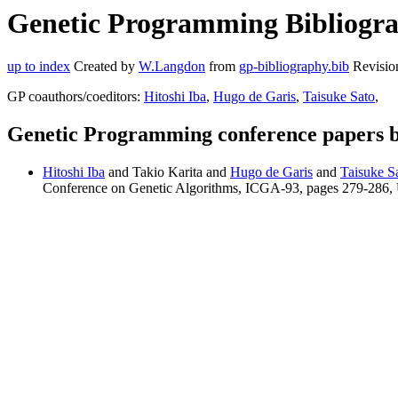
Genetic Programming Bibliograp
up to index
Created by
W.Langdon
from
gp-bibliography.bib
Revisio
GP coauthors/coeditors:
Hitoshi Iba
,
Hugo de Garis
,
Taisuke Sato
,
Genetic Programming conference papers b
Hitoshi Iba
and Takio Karita and
Hugo de Garis
and
Taisuke S
Conference on Genetic Algorithms, ICGA-93, pages 279-286, 