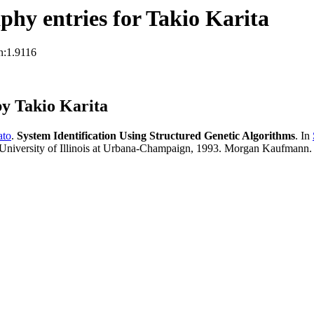
hy entries for Takio Karita
n:1.9116
y Takio Karita
ato
.
System Identification Using Structured Genetic Algorithms
. In
University of Illinois at Urbana-Champaign, 1993. Morgan Kaufmann