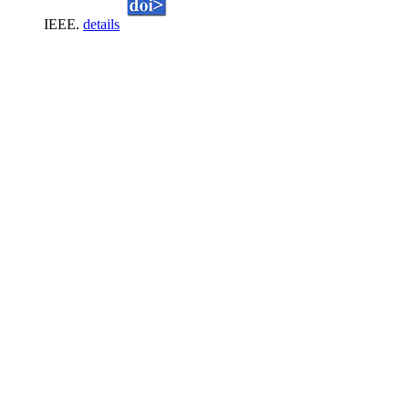
IEEE.
details