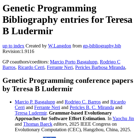
Genetic Programming
Bibliography entries for Teresa
B Ludermir
up to index
Created by
W.Langdon
from
gp-bibliography.bib
Revision:1.9116
GP coauthors/coeditors:
Marcio Porto Basgalupp
,
Rodrigo C
Barros
,
Ricardo Cerri
,
Ferrante Neri
,
Pericles Barbosa Miranda
,
Genetic Programming conference papers
by Teresa B Ludermir
Marcio P. Basgalupp
and
Rodrigo C. Barros
and
Ricardo
Cerri
and
Ferrante Neri
and
Pericles B. C. Miranda
and
Teresa Ludermir
.
Grammar-based Evolutionary
Approaches for Software Effort Estimation
. In
Yaochu Jin
and
Thomas Baeck
editors
, 2025 IEEE Congress on
Evolutionary Computation (CEC), Hangzhou, China, 2025.