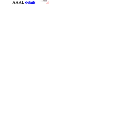
AAAI.
details