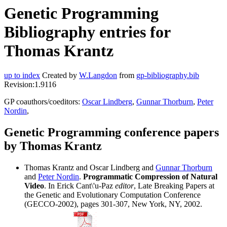
Genetic Programming
Bibliography entries for
Thomas Krantz
up to index
Created by
W.Langdon
from
gp-bibliography.bib
Revision:1.9116
GP coauthors/coeditors:
Oscar Lindberg
,
Gunnar Thorburn
,
Peter
Nordin
,
Genetic Programming conference papers
by Thomas Krantz
Thomas Krantz and Oscar Lindberg and
Gunnar Thorburn
and
Peter Nordin
.
Programmatic Compression of Natural
Video
. In Erick Cant\'u-Paz
editor
, Late Breaking Papers at
the Genetic and Evolutionary Computation Conference
(GECCO-2002), pages 301-307, New York, NY, 2002.