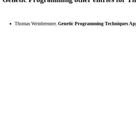
Thomas Weinbrenner.
Genetic Programming Techniques Ap