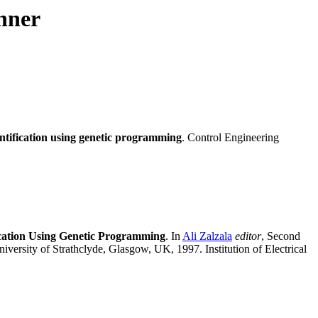
nner
ntification using genetic programming
. Control Engineering
fication Using Genetic Programming
. In
Ali Zalzala
editor
, Second
ersity of Strathclyde, Glasgow, UK, 1997. Institution of Electrical