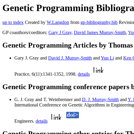
Genetic Programming Bibliogra
up to index
Created by
W.Langdon
from
gp-bibliography.bib
Revisio
GP coauthors/coeditors:
Gary J Gray
,
David James Murray-Smith
,
Yu
Genetic Programming Articles by Thoma
Gary J. Gray and
David J. Murray-Smith
and
Yun Li
and
Ken 
Practice, 6(11):1341-1352, 1998.
details
Genetic Programming conference papers
G. J. Gray and T. Weinbrenner and
D. J. Murray-Smith
and
Y. 
International Conference on Genetic Algorithms in Engineering
Engineers.
details
Genetic Programming other entries for 