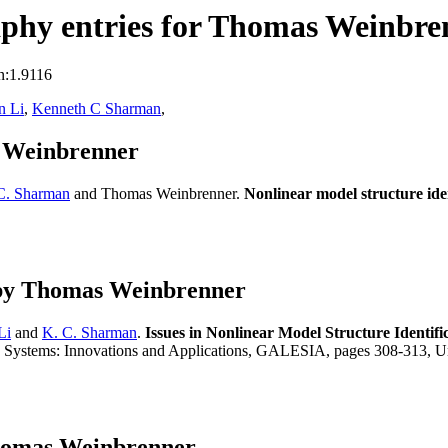
phy entries for Thomas Weinbre
n:1.9116
n Li
,
Kenneth C Sharman
,
s Weinbrenner
C. Sharman
and Thomas Weinbrenner.
Nonlinear model structure ide
 by Thomas Weinbrenner
Li
and
K. C. Sharman
.
Issues in Nonlinear Model Structure Identi
 Systems: Innovations and Applications, GALESIA, pages 308-313, Univ
Thomas Weinbrenner