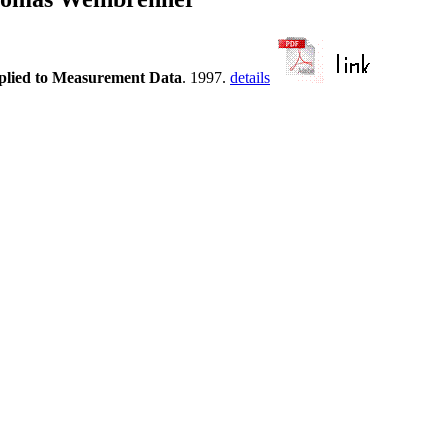
plied to Measurement Data
. 1997.
details