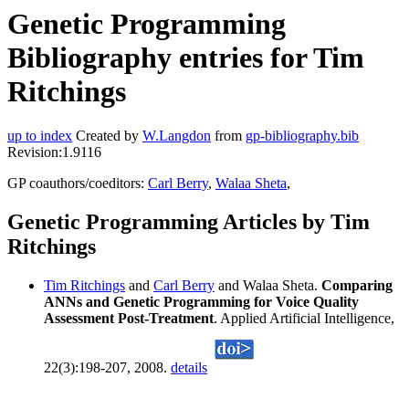
Genetic Programming
Bibliography entries for Tim
Ritchings
up to index
Created by
W.Langdon
from
gp-bibliography.bib
Revision:1.9116
GP coauthors/coeditors:
Carl Berry
,
Walaa Sheta
,
Genetic Programming Articles by Tim
Ritchings
Tim Ritchings
and
Carl Berry
and Walaa Sheta.
Comparing
ANNs and Genetic Programming for Voice Quality
Assessment Post-Treatment
. Applied Artificial Intelligence,
22(3):198-207, 2008.
details