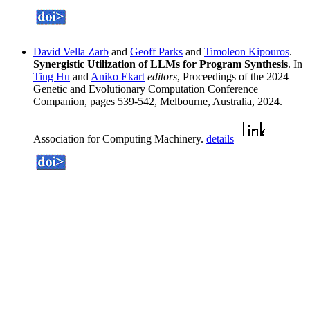
David Vella Zarb
and
Geoff Parks
and
Timoleon Kipouros
.
Synergistic Utilization of LLMs for Program Synthesis
. In
Ting Hu
and
Aniko Ekart
editors
, Proceedings of the 2024
Genetic and Evolutionary Computation Conference
Companion, pages 539-542, Melbourne, Australia, 2024.
Association for Computing Machinery.
details