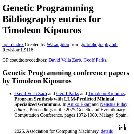
Genetic Programming
Bibliography entries for
Timoleon Kipouros
up to index
Created by
W.Langdon
from
gp-bibliography.bib
Revision:1.9116
GP coauthors/coeditors:
David Vella Zarb
,
Geoff Parks
,
Genetic Programming conference papers
by Timoleon Kipouros
David Vella Zarb
and
Geoff Parks
and
Timoleon Kipouros
.
Program Synthesis with LLM-Predicted Minimal
Specialized Grammars
. In
Aniko Ekart
and
Nelishia Pillay
editors
, Proceedings of the 2025 Genetic and Evolutionary
Computation Conference, pages 1072-1080, Malaga, Spain,
2025. Association for Computing Machinery.
details