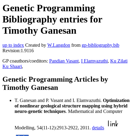
Genetic Programming
Bibliography entries for
Timothy Ganesan
up to index
Created by
W.Langdon
from
gp-bibliography.bib
Revision:1.9116
GP coauthors/coeditors:
Pandian Vasant
,
I Elamvazuthi
,
Ku Zilati
Ku Shaari
,
Genetic Programming Articles by
Timothy Ganesan
T. Ganesan and P. Vasant and I. Elamvazuthi.
Optimization
of nonlinear geological structure mapping using hybrid
neuro-genetic techniques
. Mathematical and Computer
Modelling, 54(11-12):2913-2922, 2011.
details