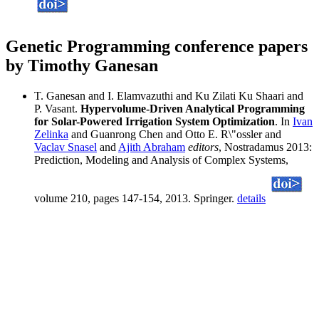
Genetic Programming conference papers
by Timothy Ganesan
T. Ganesan and I. Elamvazuthi and Ku Zilati Ku Shaari and
P. Vasant.
Hypervolume-Driven Analytical Programming
for Solar-Powered Irrigation System Optimization
. In
Ivan
Zelinka
and Guanrong Chen and Otto E. R\"ossler and
Vaclav Snasel
and
Ajith Abraham
editors
, Nostradamus 2013:
Prediction, Modeling and Analysis of Complex Systems,
volume 210, pages 147-154, 2013. Springer.
details