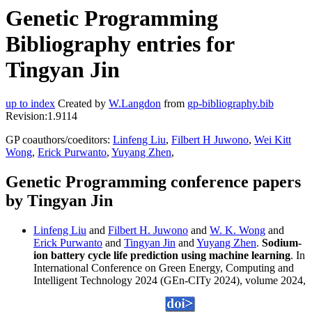
Genetic Programming
Bibliography entries for
Tingyan Jin
up to index
Created by
W.Langdon
from
gp-bibliography.bib
Revision:1.9114
GP coauthors/coeditors:
Linfeng Liu
,
Filbert H Juwono
,
Wei Kitt
Wong
,
Erick Purwanto
,
Yuyang Zhen
,
Genetic Programming conference papers
by Tingyan Jin
Linfeng Liu
and
Filbert H. Juwono
and
W. K. Wong
and
Erick Purwanto
and
Tingyan Jin
and
Yuyang Zhen
.
Sodium-
ion battery cycle life prediction using machine learning
. In
International Conference on Green Energy, Computing and
Intelligent Technology 2024 (GEn-CITy 2024), volume 2024,