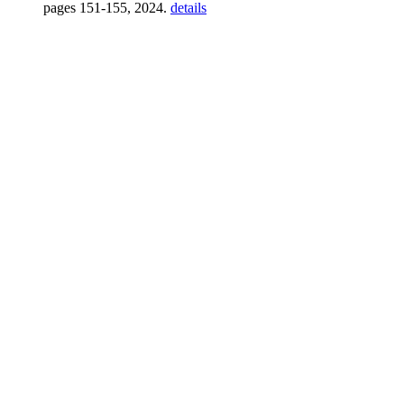
pages 151-155, 2024.
details